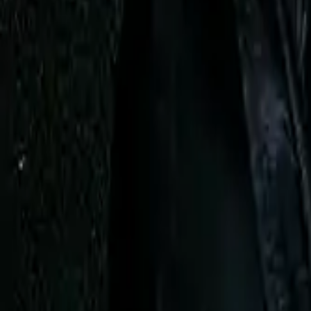
AI
Tracker
Hive