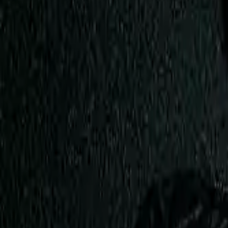
View Full History