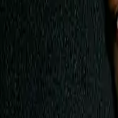
AI
Tracker
Hive
Discover
Home
Artists
MP3 Downloader
Remix Lab
HiveStudio
Pricing
Intelligence
HiveMind AI
Support
Library
Recently Played
No recent plays