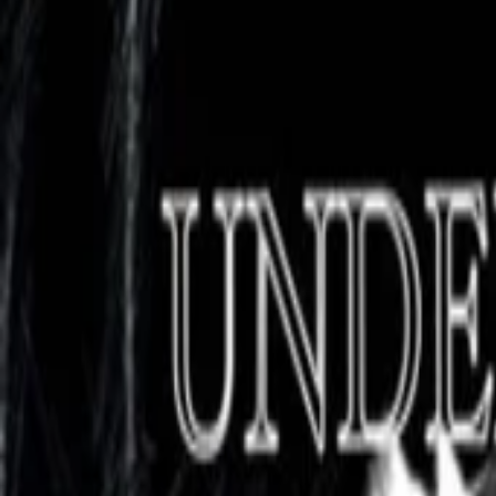
AI
Tracker
Hive