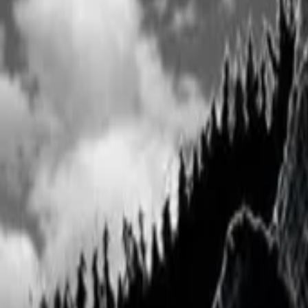
View Full History