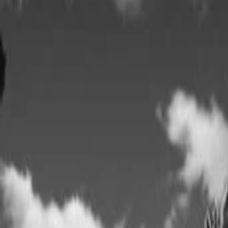
AI
Tracker
Hive
Discover
Home
Artists
MP3 Downloader
Remix Lab
HiveStudio
Pricing
Intelligence
HiveMind AI
Support
Library
Recently Played
No recent plays