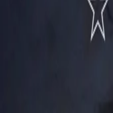
View Full History