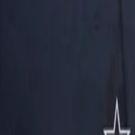
AI
Tracker
Hive
Discover
Home
Artists
MP3 Downloader
Remix Lab
HiveStudio
Pricing
Intelligence
HiveMind AI
Support
Library
Recently Played
No recent plays