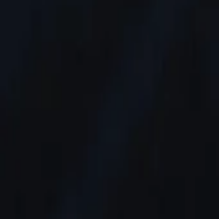
AI
Tracker
Hive