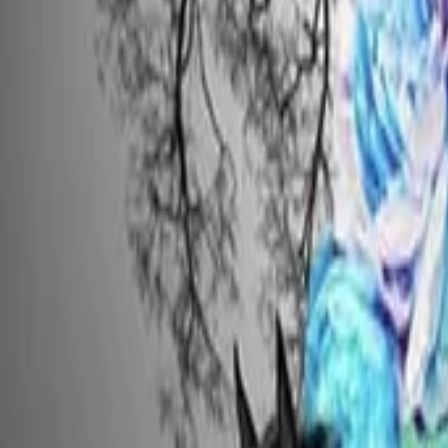
AI
Tracker
Hive
Discover
Home
Artists
MP3 Downloader
Remix Lab
HiveStudio
Pricing
Intelligence
HiveMind AI
Support
Library
Recently Played
No recent plays