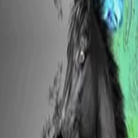
View Full History