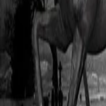
AI
Tracker
Hive