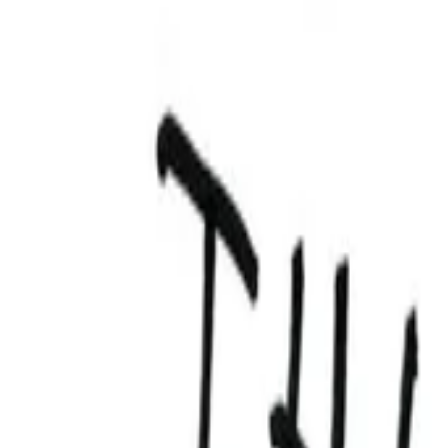
View Full History