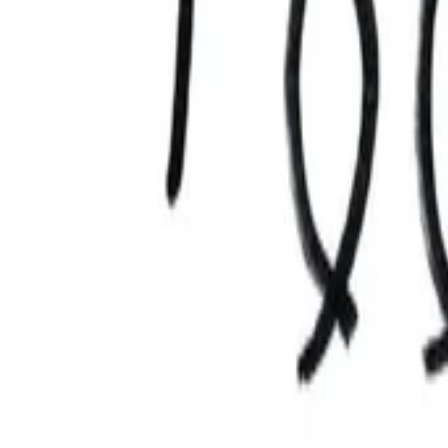
AI
Tracker
Hive