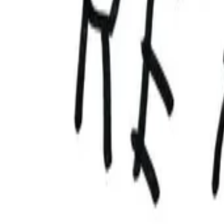
AI
Tracker
Hive
Discover
Home
Artists
MP3 Downloader
Remix Lab
HiveStudio
Pricing
Intelligence
HiveMind AI
Support
Library
Recently Played
No recent plays