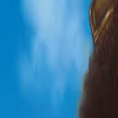
View Full History