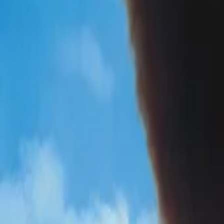
AI
Tracker
Hive