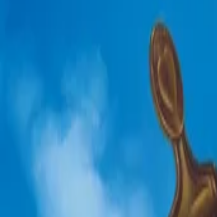
AI
Tracker
Hive
Discover
Home
Artists
MP3 Downloader
Remix Lab
HiveStudio
Pricing
Intelligence
HiveMind AI
Support
Library
Recently Played
No recent plays