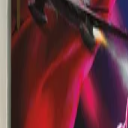
View Full History