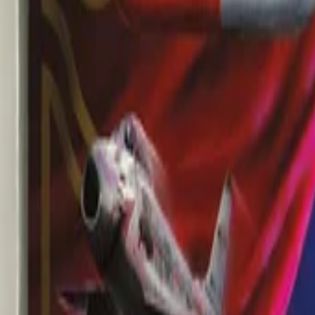
AI
Tracker
Hive
Discover
Home
Artists
MP3 Downloader
Remix Lab
HiveStudio
Pricing
Intelligence
HiveMind AI
Support
Library
Recently Played
No recent plays