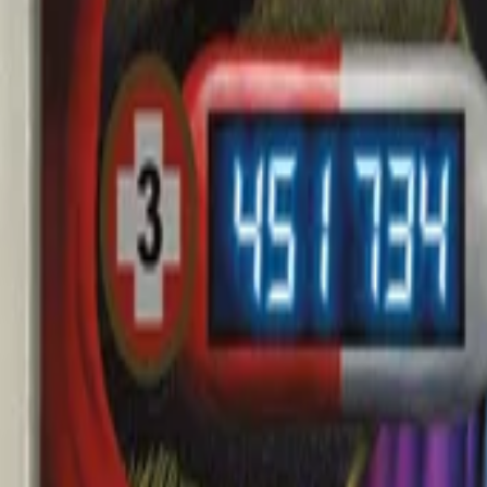
AI
Tracker
Hive