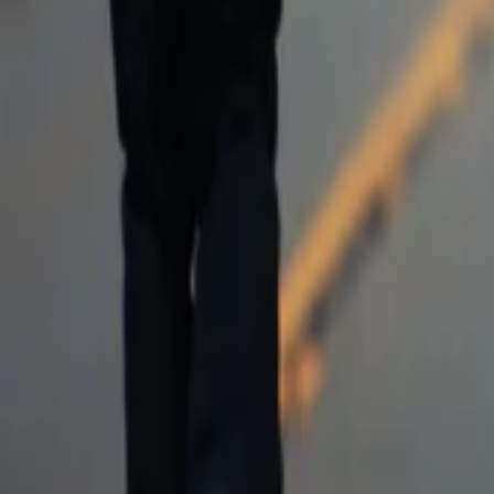
AI
Tracker
Hive