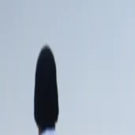
AI
Tracker
Hive
Discover
Home
Artists
MP3 Downloader
Remix Lab
HiveStudio
Pricing
Intelligence
HiveMind AI
Support
Library
Recently Played
No recent plays