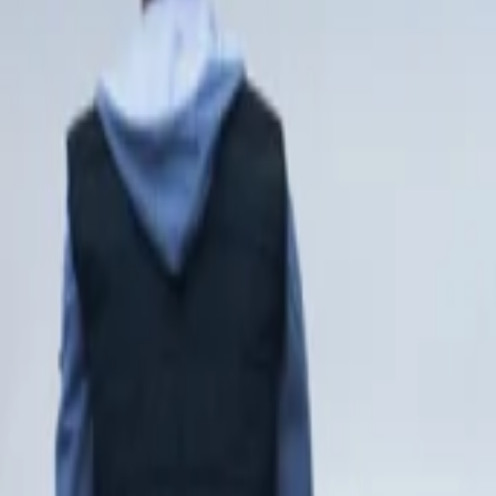
View Full History