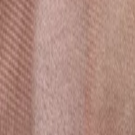
AI
Tracker
Hive