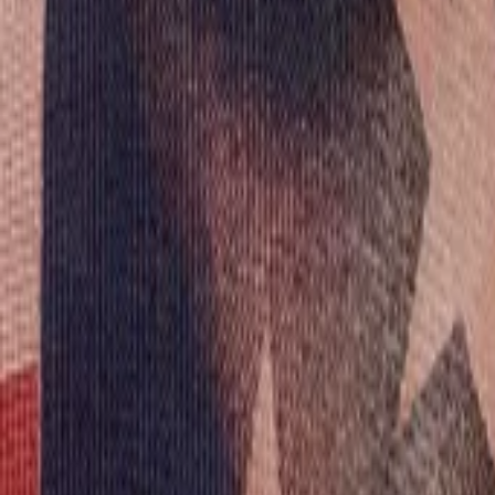
AI
Tracker
Hive
Discover
Home
Artists
MP3 Downloader
Remix Lab
HiveStudio
Pricing
Intelligence
HiveMind AI
Support
Library
Recently Played
No recent plays