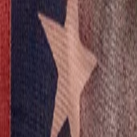
View Full History