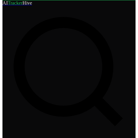
AI
Tracker
Hive