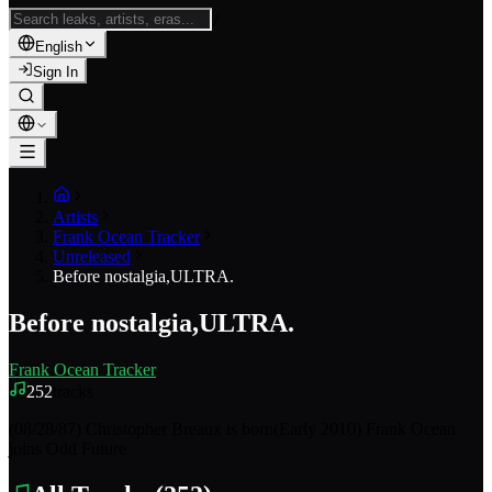
/
English
Sign In
Artists
Frank Ocean Tracker
Unreleased
Before nostalgia,ULTRA.
Before nostalgia,ULTRA.
Frank Ocean Tracker
252
tracks
(08/28/87) Christopher Breaux is born(Early 2010) Frank Ocean
joins Odd Future