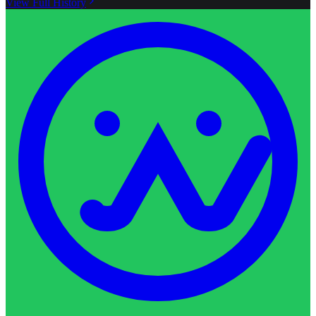
View Full History