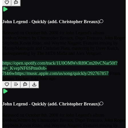
John Legend - Quickly (add. Christopher Breaux)
Released on October 8th, 2008 for John Legend's album
Evolver.Written by Christopher Breaux, Dapo Torimiro, John Roger
Stephens,Kevin Risto, and Waynne Nugent. Features mixing by
MannyMarroquin and Christian Plata, mastering by Dave Kutch,
andengineering by The MIDI Mafia and Alex Venguer.
https://open.spotify.com/track/1U0OMWvR89Cm20vCNar50f?
si=_KvepNF6SPms0ob-
7f4i6whttps://music.apple.com/us/song/quickly/292767857
·
Frank
Ocean Tracker
·
3:42
·
8mo ago
John Legend - Quickly (add. Christopher Breaux)
Released on October 8th, 2008 for John Legend's album
Evolver.Written by Christopher Breaux, Dapo Torimiro, John Roger
Stephens,Kevin Risto, and Waynne Nugent. Features mixing by