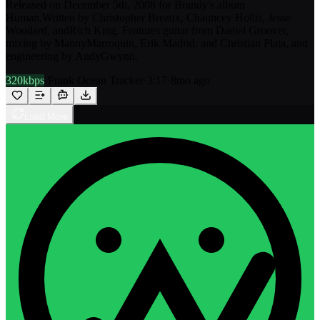
Released on December 5th, 2008 for Brandy's album
Human.Written by Christopher Breaux, Chauncey Hollis, Jesse
Woodard, andRich King. Features guitar from Daniel Groover,
mixing by MannyMarroquin, Erik Madrid, and Christian Plata, and
engineering by AndyGwynn.
320kbps
·
Frank Ocean Tracker
·
3:17
·
8mo ago
Load More