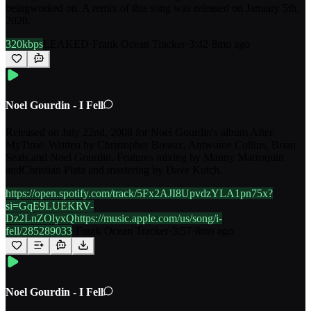
beingworked on. A remix of this song was released on January 5th,
2020.
320kbps
LEAKED
·
Frank Ocean Tracker
·
3:42
·
8mo ago
Noel Gourdin - I Fell
Released on July 22nd, 2008 for Noel Gourdin's album After
MyTime. Written by Christopher Breaux, Antwoine Collins, Brian
Seals,and Noel Gourdin. Features mixing by Manny Marroquin
andChristian Plata and mastering by Dave Kutch.
https://open.spotify.com/track/5Fx2AJI8UpvdzYLA1pn75x?
si=GqE9LUEKRV-
Dz2LnZOlyxQhttps://music.apple.com/us/song/i-
fell/285289033
·
Frank Ocean Tracker
·
3:57
·
8mo ago
Noel Gourdin - I Fell