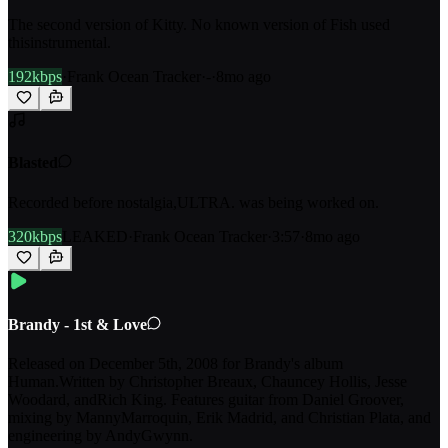
The second version of Kitty. No known version of Fish used
thisinstrumental.
192kbps
·
Frank Ocean Tracker
·
-
·
8mo ago
Blasted
Recorded before nostalgia,ULTRA. was being worked on.
320kbps
LEAKED
·
Frank Ocean Tracker
·
3:57
·
8mo ago
Brandy - 1st & Love
Released on December 5th, 2008 for Brandy's album
Human.Written by Christopher Breaux, Chauncey Hollis, Jesse
Woodard, andRich King. Features guitar from Daniel Groover,
mixing by MannyMarroquin, Erik Madrid, and Christian Plata, and
engineering by AndyGwynn.