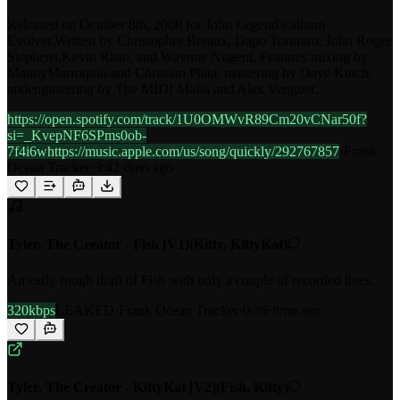
Released on October 8th, 2008 for John Legend's album
Evolver.Written by Christopher Breaux, Dapo Torimiro, John Roger
Stephens,Kevin Risto, and Waynne Nugent. Features mixing by
MannyMarroquin and Christian Plata, mastering by Dave Kutch,
andengineering by The MIDI Mafia and Alex Venguer.
https://open.spotify.com/track/1U0OMWvR89Cm20vCNar50f?
si=_KvepNF6SPms0ob-
7f4i6whttps://music.apple.com/us/song/quickly/292767857
·
Frank
Ocean Tracker
·
3:42
·
8mo ago
Tyler, The Creator - Fish [V1](Kitty, KittyKat)
An early rough draft of Fish with only a couple of recorded lines.
320kbps
LEAKED
·
Frank Ocean Tracker
·
0:36
·
8mo ago
Tyler, The Creator - KittyKat [V2](Fish, Kitty)