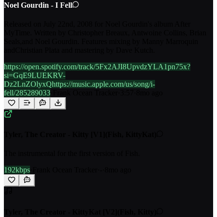
Noel Gourdin - I Fell
Released on July 22nd, 2008 for Noel Gourdin's album After
MyTime. Written by Christopher Breaux, Antwoine Collins, Brian
Seals,and Noel Gourdin. Features mixing by Manny Marroquin
andChristian Plata and mastering by Dave Kutch.
https://open.spotify.com/track/5Fx2AJI8UpvdzYLA1pn75x?
si=GqE9LUEKRV-
Dz2LnZOlyxQhttps://music.apple.com/us/song/i-
fell/285289033
·
Frank Ocean Tracker
·
3:57
·
8mo ago
Tyler, The Creator - Kitty [V1](Fish, KittyKat)
The instrumental for the first version of Fish.
192kbps
·
Frank Ocean Tracker
·
-
·
8mo ago
Tyler, The Creator - KittyKat [V2](Fish, Kitty)