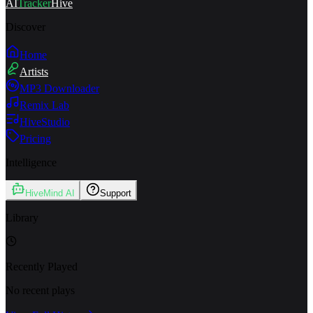
AI
Tracker
Hive
Discover
Home
Artists
MP3 Downloader
Remix Lab
HiveStudio
Pricing
Intelligence
HiveMind AI
Support
Library
Recently Played
No recent plays