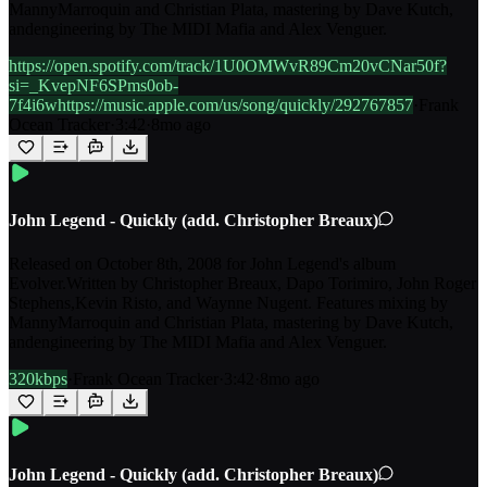
MannyMarroquin and Christian Plata, mastering by Dave Kutch,
andengineering by The MIDI Mafia and Alex Venguer.
https://open.spotify.com/track/1U0OMWvR89Cm20vCNar50f?
si=_KvepNF6SPms0ob-
7f4i6whttps://music.apple.com/us/song/quickly/292767857
·
Frank
Ocean Tracker
·
3:42
·
8mo ago
John Legend - Quickly (add. Christopher Breaux)
Released on October 8th, 2008 for John Legend's album
Evolver.Written by Christopher Breaux, Dapo Torimiro, John Roger
Stephens,Kevin Risto, and Waynne Nugent. Features mixing by
MannyMarroquin and Christian Plata, mastering by Dave Kutch,
andengineering by The MIDI Mafia and Alex Venguer.
320kbps
·
Frank Ocean Tracker
·
3:42
·
8mo ago
John Legend - Quickly (add. Christopher Breaux)