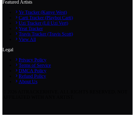
Featured Artists
Ye Tracker (Kanye West)
Carti Tracker (Playboi Carti)
Uzi Tracker (Lil Uzi Vert)
Yeat Tracker
Travis Tracker (Travis Scott)
View All
Legal
Privacy Policy
Terms of Service
DMCA Policy
Refund Policy
About Us
©
2026
AITRACKERHIVE.
ALL RIGHTS RESERVED. NOT
AFFILIATED WITH ANY ARTIST.