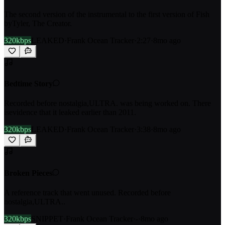
The second version of the instrumental to the first version of Fish
byTyler, The Creator.
320kbps
LEAKED
·
Frank Ocean Tracker
·
2:27
·
8mo ago
Bedtime Story
Recorded before nostalgia,ULTRA. was being worked on. There
isevidence that it leaked earlier than 2011.
320kbps
LEAKED
·
Frank Ocean Tracker
·
3:38
·
8mo ago
Broken Pieces
A reference track that went unused. Recorded before
nostalgia,ULTRA..
320kbps
SNIPPET
·
Frank Ocean Tracker
·
-
·
8mo ago