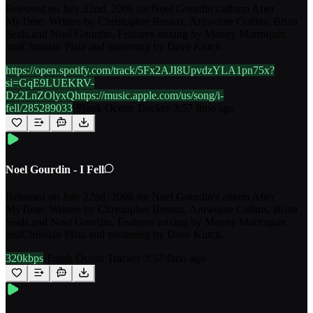
Released on July 22nd, 2008 for Noel Gourdin's album After
MyTime. Written by Christopher Breaux, Antwoine Collins, Brian
Seals,and Noel Gourdin. Features mixing by Manny Marroquin
andChristian Plata and mastering by Dave Kutch.
https://open.spotify.com/track/5Fx2AJI8UpvdzYLA1pn75x?
si=GqE9LUEKRV-
Dz2LnZOlyxQhttps://music.apple.com/us/song/i-
fell/285289033
·
Frank Ocean Tracker
·
3:57
·
8mo ago
Noel Gourdin - I Fell
Released on July 22nd, 2008 for Noel Gourdin's album After
MyTime. Written by Christopher Breaux, Antwoine Collins, Brian
Seals,and Noel Gourdin. Features mixing by Manny Marroquin
andChristian Plata and mastering by Dave Kutch.
320kbps
·
Frank Ocean Tracker
·
3:57
·
8mo ago