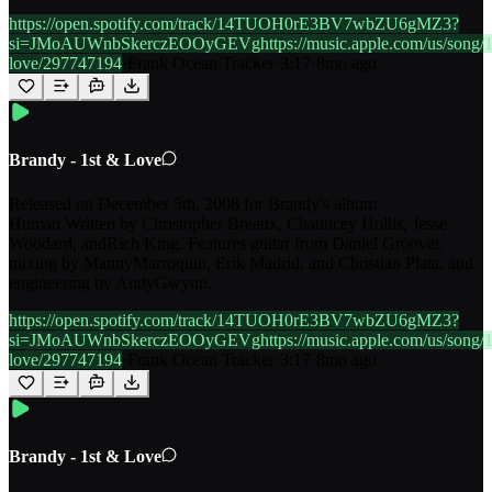
https://open.spotify.com/track/14TUOH0rE3BV7wbZU6gMZ3?
si=JMoAUWnbSkerczEOOyGEVghttps://music.apple.com/us/song/1
love/297747194
·
Frank Ocean Tracker
·
3:17
·
8mo ago
Brandy - 1st & Love
Released on December 5th, 2008 for Brandy's album
Human.Written by Christopher Breaux, Chauncey Hollis, Jesse
Woodard, andRich King. Features guitar from Daniel Groover,
mixing by MannyMarroquin, Erik Madrid, and Christian Plata, and
engineering by AndyGwynn.
https://open.spotify.com/track/14TUOH0rE3BV7wbZU6gMZ3?
si=JMoAUWnbSkerczEOOyGEVghttps://music.apple.com/us/song/1
love/297747194
·
Frank Ocean Tracker
·
3:17
·
8mo ago
Brandy - 1st & Love