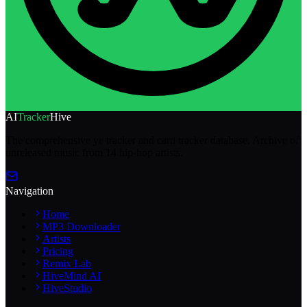
AI
Tracker
Hive
The comprehensive ye tracker and carti tracker database. Archive of
unreleased music from 14 hip-hop artists.
Navigation
Home
MP3 Downloader
Artists
Pricing
Remix Lab
HiveMind AI
HiveStudio