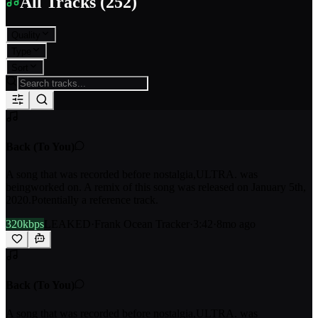
All Tracks
(
252
)
Quality
Type
Sort
Back (To You)
A song that was recorded before nostalgia,ULTRA. was
beingworked on. A remix of this song was released on January 5th,
2020.Potentially a reference track.
320kbps
LEAKED
·
Frank Ocean Tracker
·
3:42
·
8mo ago
Back (To You)
A song that was recorded before nostalgia,ULTRA. was