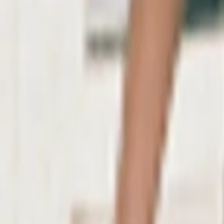
AI
Tracker
Hive