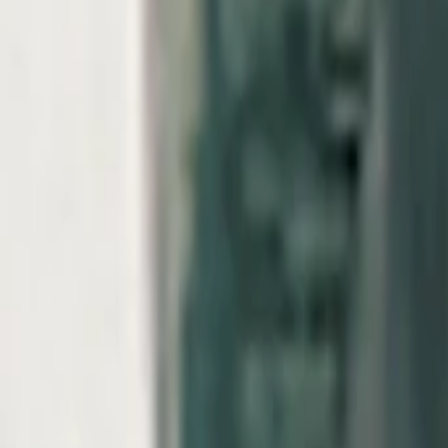
View Full History