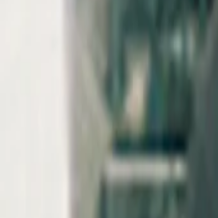
AI
Tracker
Hive
Discover
Home
Artists
MP3 Downloader
Remix Lab
HiveStudio
Pricing
Intelligence
HiveMind AI
Support
Library
Recently Played
No recent plays