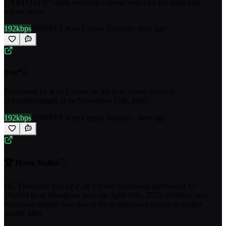
CARTI OTW" after, meaning a music video for the song may
release soon.
192kbps
SNIPPET
·
Ken Carson Tracker
·
-
·
8mo ago
pop*
Previewed by Ken Carson on his new burner account
@xperimenting0_0 on November 15th, 2025.
192kbps
SNIPPET
·
Ken Carson Tracker
·
-
·
8mo ago
🏆 Home Rollin
OG Filename: ken 12.2.24 3 home rollinSong previewed by
16yrold in an Instagram story on April 19th, 2025. Another very
unknown snippet was shared by an unknown acount to twitter
shortly after.