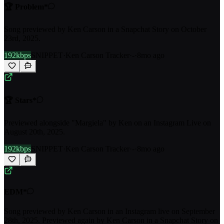
🏆 Problem*
Song previewed by Ken Carson in a Snapchat Story on October
23rd, 2025.
192kbps
SNIPPET
·
Ken Carson Tracker
·
-
·
8mo ago
🏆 Stars*
Previewed alongside "Margiela" by Ken on an Instagram Live on
August 20th, 2025.
192kbps
SNIPPET
·
Ken Carson Tracker
·
-
·
8mo ago
EDM*
Song previewed by Ken Carson in an Instagram live on September
28th, 2025. Previewed again by Ken Carson in a Snapchat Story on