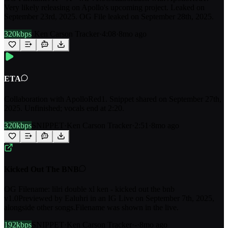
Very likely releasing on Apollo's upcoming project. Leaked on
September 23rd, 2025. OG File leaked on September 28th, 2025.
320kbps
·
Ken Carson Tracker
·
4:08
·
8mo ago
ETA
Collaboration with ApolloRed1. Snippet shared on September 27th,
2025. Unfinished; vocals end at 2:20.
320kbps
SNIPPET
·
Ken Carson Tracker
·
2:51
·
8mo ago
Kicked Out The BNB
OG Filename: lilri double xl ken - kicked out the bnb
v1.0Previewed by Ealuhri in an IG Live on September 7th, 2025,
alongside other songs.Filename was shown in the live.
192kbps
SNIPPET
·
Ken Carson Tracker
·
-
·
8mo ago