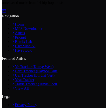
unreleased music from 14 hip-hop artists.
Navigation
Home
MP3 Downloader
Artists
Pricing
Remix Lab
HiveMind AI
HiveStudio
Featured Artists
Ye Tracker (Kanye West)
Carti Tracker (Playboi Carti)
Uzi Tracker (Lil Uzi Vert)
Yeat Tracker
Travis Tracker (Travis Scott)
View All
Legal
Privacy Policy