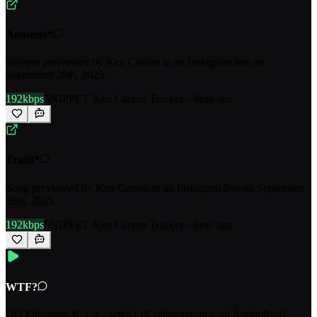
Amnesia*
Snippet previewed by Ken Carson in an Instagram live on
September 28th, 2025.
192kbps
SNIPPET
·
Ken Carson Tracker
·
-
·
8mo ago
Truth*
Song previewed by Ken Carson in an Instagram live on September
28th, 2025.
192kbps
SNIPPET
·
Ken Carson Tracker
·
-
·
8mo ago
WTF?
OG Filename: K + A - wtf v1.0Collaboration with ApolloRed1.