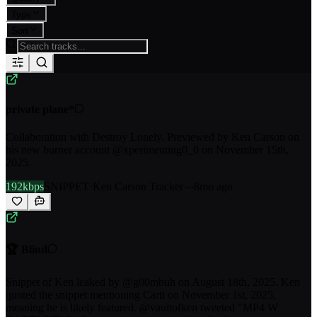
Type
Sort
private plane*
Collaboration with Destroy Lonely. Previewed by Ken Carson on
his new burner account @xperimenting0_0 on November 15th,
2025.
192kbps
SNIPPET
·
Ken Carson Tracker
·
-
·
8mo ago
🏆 Blind
Snippet of Ken leaked by @g00mbuh on August 18th, 2025. Ken
quoted the snippet mentioning Carti on November 1st, 2025,
meaning he is likely featured. @vaultofken tweeted "MP4 W