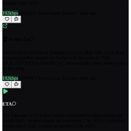
October 23rd, 2025
192kbps
SNIPPET
·
Ken Carson Tracker
·
-
·
8mo ago
🏆 Switch Up
Previewed by Ken on an Instagram Live on May 16th, 2025. Ken
Carsonquotedthe snippet on Twitter with the caption "Tell
@LILUZIVERT to drop this ho", meaning they likely have a verse
on the song.
192kbps
SNIPPET
·
Ken Carson Tracker
·
-
·
8mo ago
ETA
OG Filename: ETA ft ken Carson (unfinished)Collaboration with
ApolloRed1. Snippet shared on September 27th, 2025. Unfinished;
vocals end at 2:20. Leaked on October 17th, 2025.