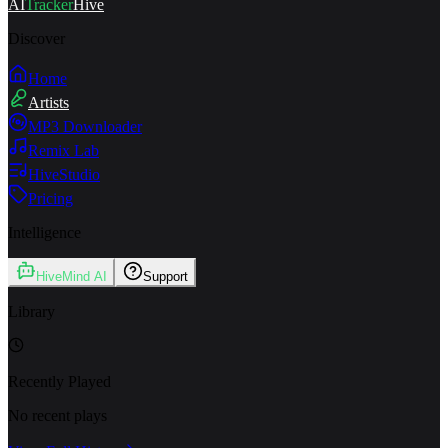
AI
Tracker
Hive
Discover
Home
Artists
MP3 Downloader
Remix Lab
HiveStudio
Pricing
Intelligence
HiveMind AI
Support
Library
Recently Played
No recent plays