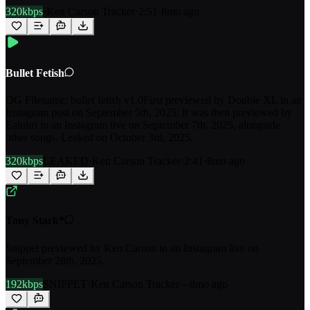
320kbps
·
Ken Carson Tracker
·
2:51
·
8mo ago
Bullet Fetish
OG Filename: bullet fetish v1.0First previewed by Double XL in an
Instagram post on September 5th, 2025. It was then previewed by
Ealuhri in an Instagram live on September 7th, 2025, alongside
other songs. Leaked on October 3rd, 2025.
320kbps
LEAKED
·
Ken Carson Tracker
·
2:41
·
8mo ago
Tony Stark*
Snippet previewed by Ken Carson in an Instagram live on
September 28th, 2025.
192kbps
SNIPPET
·
Ken Carson Tracker
·
-
·
8mo ago