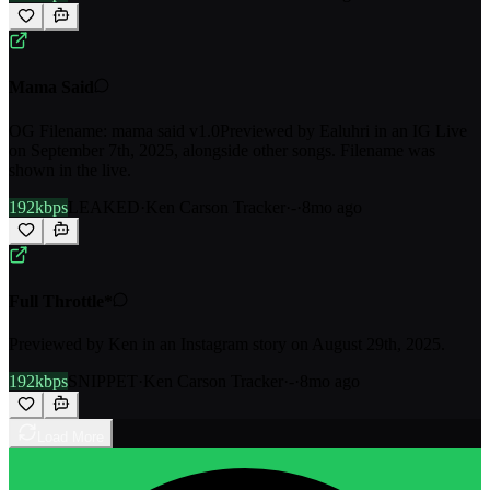
Mama Said
OG Filename: mama said v1.0Previewed by Ealuhri in an IG Live
on September 7th, 2025, alongside other songs. Filename was
shown in the live.
192kbps
LEAKED
·
Ken Carson Tracker
·
-
·
8mo ago
Full Throttle*
Previewed by Ken in an Instagram story on August 29th, 2025.
192kbps
SNIPPET
·
Ken Carson Tracker
·
-
·
8mo ago
Load More