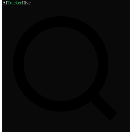
AI
Tracker
Hive