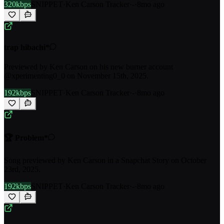
320kbps
SNIPPET
·
Ken Carson Tracker
·
-
·
8mo ago
trap hibachi*
Previewed by Ken Carson on his new burner account
@xperimenting0_0 on November 15th, 2025.
192kbps
SNIPPET
·
Ken Carson Tracker
·
-
·
8mo ago
🏆 Problem*
Song previewed by Ken Carson in a Snapchat Story on October
23rd, 2025.
192kbps
SNIPPET
·
Ken Carson Tracker
·
-
·
8mo ago