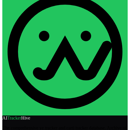
AI
Tracker
Hive
The comprehensive ye tracker and carti tracker database. Archive of