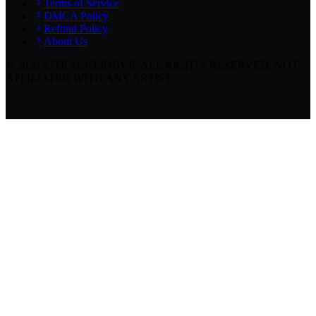
Terms of Service
DMCA Policy
Refund Policy
About Us
©
2026
AITRACKERHIVE.
ALL RIGHTS RESERVED. NOT
AFFILIATED WITH ANY ARTIST.