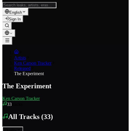
/
English
Sign In
Artists
Ken Carson Tracker
Released
The Experiment
The Experiment
Ken Carson Tracker
33
tracks
All Tracks
(
33
)
Quality