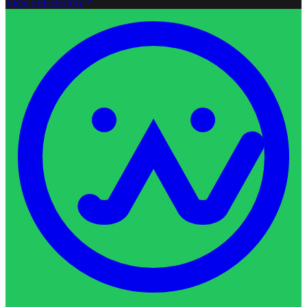
View Full History