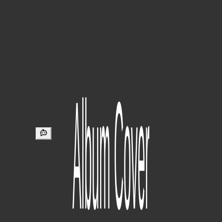
Typ
Sortieren
Champtown - Wut Kulur Iz Sole? [V2]
Track #7 from ROCKER AT HEART. Features a (most likely ai)
remaster of the original track.
320kbps
·
Eminem Tracker
·
04:49:00
·
8mo ago
JID - Animals
Track #4 from GDLU (Preluxe) EP.
320kbps
·
Eminem Tracker
·
05:48:00
·
8mo ago