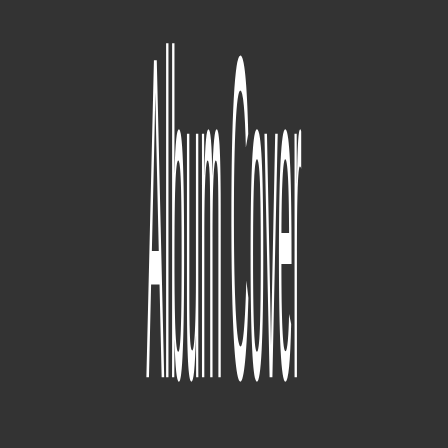
Section.80
(09/04/2010) (Overly Dedicated is released) (07/02/2011)
(Section.80 is released)
190
faixas
good kid, m.A.A.d city
(2009) (Before Dr. Dre contributions there was already a whole
finished version of a good kid, m.A.A.d city project that
MixedByAli says "will never see the light of day.") (07/02/2011)
(Section.80 is released) (06/26/2012) (the album is officially titled
'good kid, m.A.A.d. city) (10/22/2012) (good kid, m.A.A.d city is
released)
49
faixas
Tu Pimp A Caterpillar [V1]