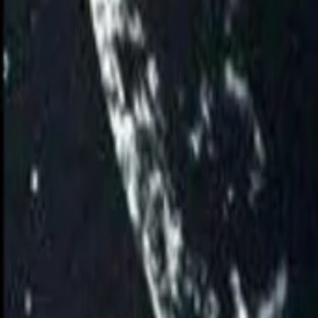
AI
Tracker
Hive