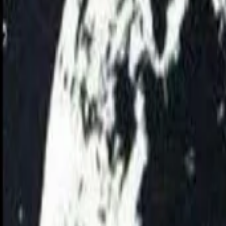
AI
Tracker
Hive
Discover
Home
Artists
MP3 Downloader
Remix Lab
HiveStudio
Pricing
Intelligence
HiveMind AI
Support
Library
Recently Played
No recent plays