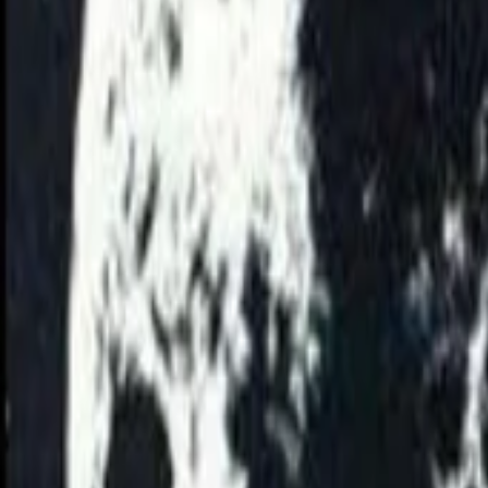
View Full History