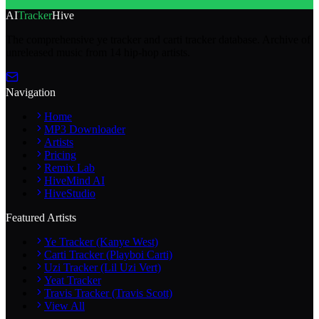
AI
Tracker
Hive
The comprehensive ye tracker and carti tracker database. Archive of
unreleased music from 14 hip-hop artists.
Navigation
Home
MP3 Downloader
Artists
Pricing
Remix Lab
HiveMind AI
HiveStudio
Featured Artists
Ye Tracker (Kanye West)
Carti Tracker (Playboi Carti)
Uzi Tracker (Lil Uzi Vert)
Yeat Tracker
Travis Tracker (Travis Scott)
View All