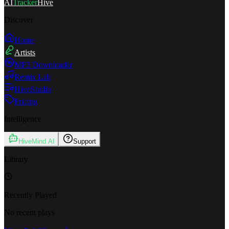
AI
Tracker
Hive
Discover
Home
Artists
MP3 Downloader
Remix Lab
HiveStudio
Pricing
Intelligence
HiveMind AI
Support
Library
Recently Played
No recent plays