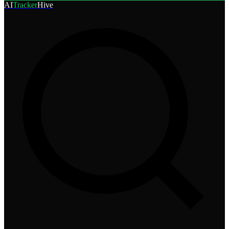
AI
Tracker
Hive