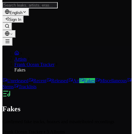
/
English
Sign In
Artists
Frank Ocean Tracker
Fakes
Unreleased
Recent
Released
Art
Fakes
Miscellaneous
Stems
Tracklists
Fakes
Confirmed fake tracks, hoaxes and misattributed recordings
Frank Ocean Tracker
•
5
Albums