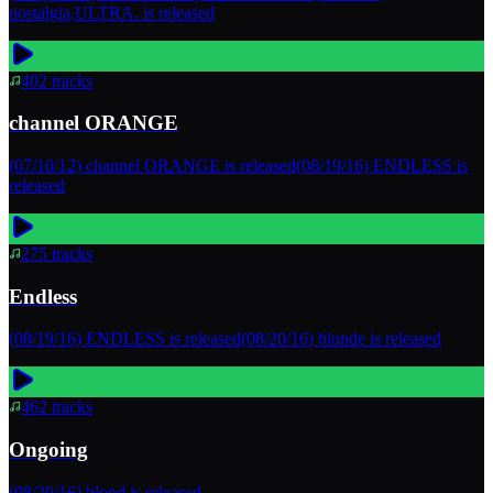
nostalgia,ULTRA. is released
402
tracks
channel ORANGE
(07/10/12) channel ORANGE is released(08/19/16) ENDLESS is
released
275
tracks
Endless
(08/19/16) ENDLESS is released(08/20/16) blonde is released
462
tracks
Ongoing
(08/20/16) blond is released