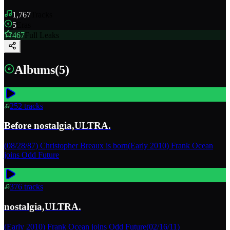
1,767
Tracks
5
Eras
467
Full Leaks
Albums
(
5
)
252
tracks
Before nostalgia,ULTRA.
(08/28/87) Christopher Breaux is born(Early 2010) Frank Ocean
joins Odd Future
376
tracks
nostalgia,ULTRA.
(Early 2010) Frank Ocean joins Odd Future(02/16/11)