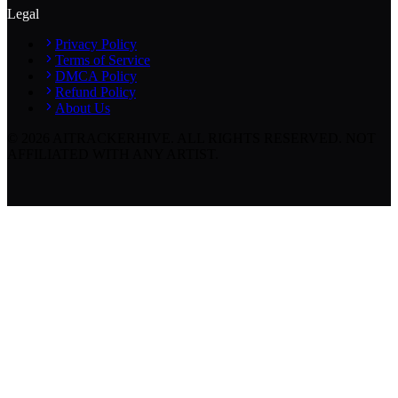
Legal
Privacy Policy
Terms of Service
DMCA Policy
Refund Policy
About Us
©
2026
AITRACKERHIVE.
ALL RIGHTS RESERVED. NOT
AFFILIATED WITH ANY ARTIST.