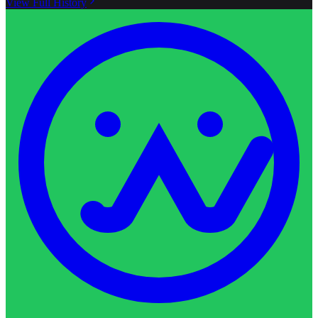
View Full History