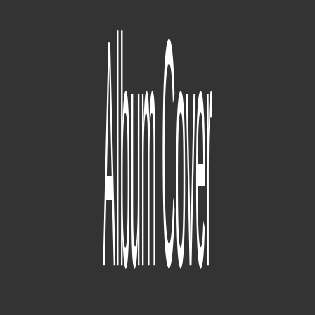
Section.80
(09/04/2010) (Overly Dedicated is released) (07/02/2011)
(Section.80 is released)
190
tracce
good kid, m.A.A.d city
(2009) (Before Dr. Dre contributions there was already a whole
finished version of a good kid, m.A.A.d city project that
MixedByAli says "will never see the light of day.") (07/02/2011)
(Section.80 is released) (06/26/2012) (the album is officially titled
'good kid, m.A.A.d. city) (10/22/2012) (good kid, m.A.A.d city is
released)
49
tracce
Tu Pimp A Caterpillar [V1]