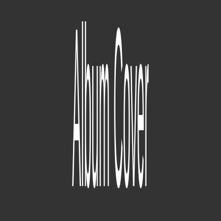
Section.80
(09/04/2010) (Overly Dedicated is released) (07/02/2011)
(Section.80 is released)
190
parça
good kid, m.A.A.d city
(2009) (Before Dr. Dre contributions there was already a whole
finished version of a good kid, m.A.A.d city project that
MixedByAli says "will never see the light of day.") (07/02/2011)
(Section.80 is released) (06/26/2012) (the album is officially titled
'good kid, m.A.A.d. city) (10/22/2012) (good kid, m.A.A.d city is
released)
49
parça
Tu Pimp A Caterpillar [V1]