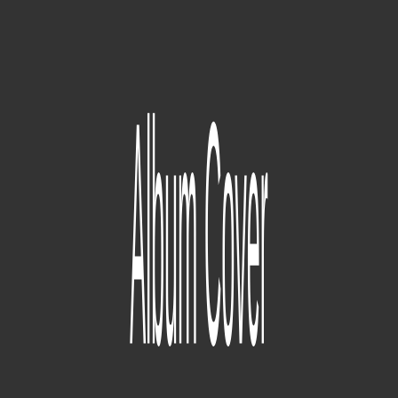
Days Before Rodeo
'Days Before Rodeo' was a semi-spontaneous compilation of songs
that Travis made during early 'Rodeo' sessions, released on August
18, 2014. Considered by Travis to be a 'free album' rather than a
mixtape. Almost released as a Gangsta Grillz tape.
2
pistas
Unknown
329
pistas
Rodeo
Debut studio album, released on September 4, 2015. Missed several
planned release dates as it was heavily redeveloped several times.
91
pistas